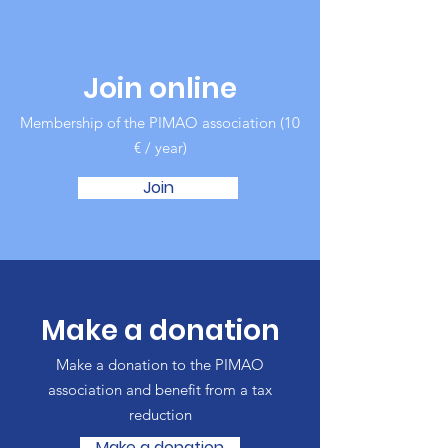
Join online
Membership of the PIMAO association (10
€ / year)
Join
Make a donation
Make a donation to the PIMAO
association and benefit from a tax
reduction
Make a donation