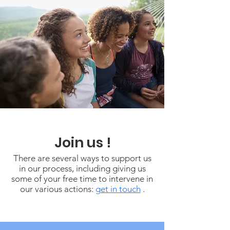
Join us !
There are several ways to support us
in our process, including giving us
some of your free time to intervene in
our various actions:
get in touch
.