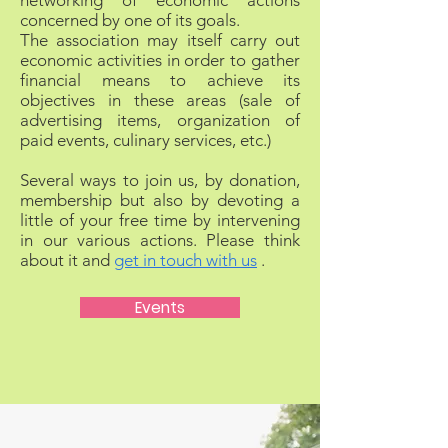
networking of economic actions
concerned by one of its goals.
The association may itself carry out
economic activities in order to gather
financial means to achieve its
objectives in these areas (sale of
advertising items, organization of
paid events, culinary services, etc.)
Several ways to join us, by donation,
membership but also by devoting a
little of your free time by intervening
in our various actions. Please think
about it and
get in touch with us
.
Events