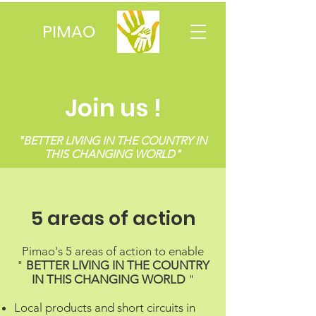
PIMAO
Join us !
"BETTER LIVING IN THE COUNTRY IN
THIS CHANGING WORLD"
5 areas of action
Pimao's 5 areas of action to enable
"
BETTER LIVING IN THE COUNTRY
IN THIS CHANGING WORLD
"
Local products and short circuits in