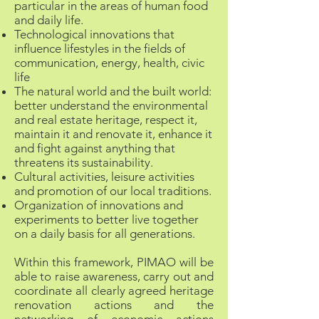
particular in the areas of human food
and daily life.
Technological innovations that
influence lifestyles in the fields of
communication, energy, health, civic
life
The natural world and the built world:
better understand the environmental
and real estate heritage, respect it,
maintain it and renovate it, enhance it
and fight against anything that
threatens its sustainability.
Cultural activities, leisure activities
and promotion of our local traditions.
Organization of innovations and
experiments to better live together
on a daily basis for all generations.
Within this framework, PIMAO will be
able to raise awareness, carry out and
coordinate all clearly agreed heritage
renovation actions and the