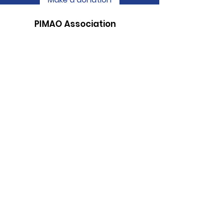
PIMAO Association
"Better Living in the Country in this
Changing World"
Email
:
assopimao@gmail.com
Phone
:
05 81 67 62 41
RNA number:
W322002410
Subscribe to be informed of our
publications
Send!