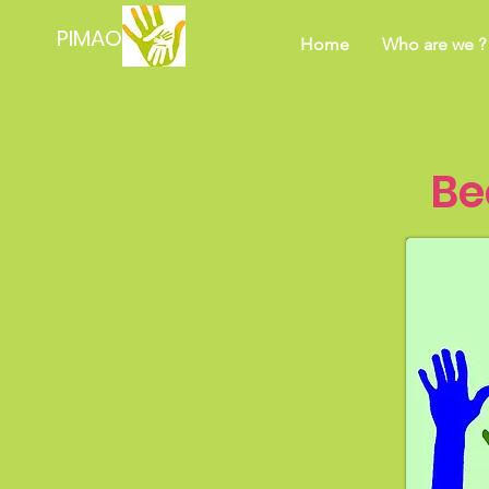
PIMAO
Home
Who are we ?
Be