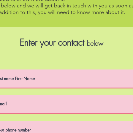
m below and we will get back in touch with you as soon a
 addition to this, you will need to know more about it.
Enter
your contact
below