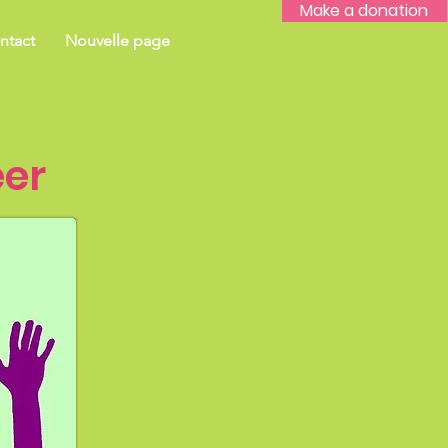
Make a donation
ntact
Nouvelle page
er