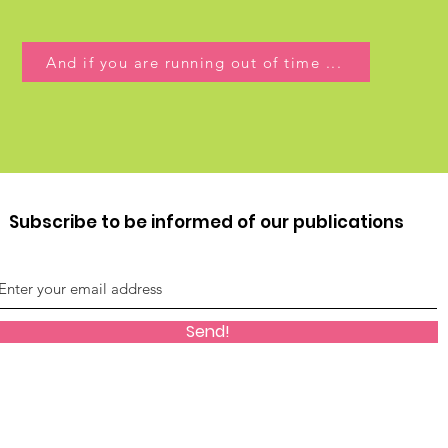
And if you are running out of time ...
Subscribe to be informed of our publications
Send!