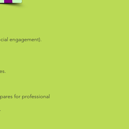
social engagement).
es.
pares for professional
.