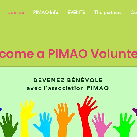
Join us
PIMAO Info
EVENTS
The partners
Co
come a PIMAO Volunte