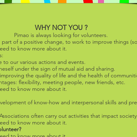
WHY NOT YOU ?
Pimao is always looking for volunteers.
 part of a positive change, to work to improve things (
l need to know more about it.
s:
e to our various actions and events.
neself under the sign of mutual aid and sharing.
improving the quality of life and the health of communiti
ages: flexibility, meeting people, new friends, etc.
l need to know more about it.
development of know-how and interpersonal skills and pre
ssociations often carry out activities that impact society
l need to know more about it.
lunteer?
l need to know more about it.