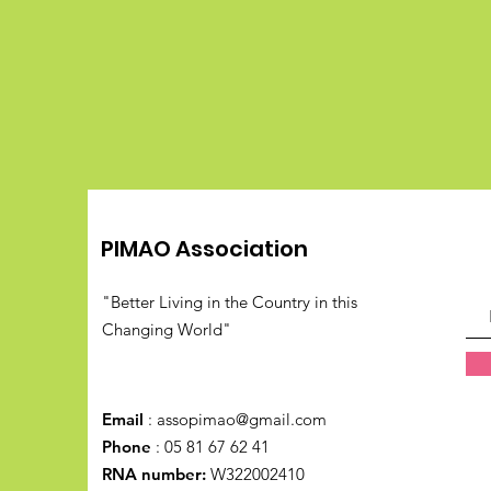
PIMAO Association
"Better Living in the Country in this
Changing World"
Email
:
assopimao@gmail.com
Phone
: 05 81 67 62 41
RNA number:
W322002410