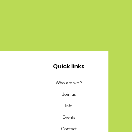
Quick links
Who are we ?
Join us
Info
Events
Contact