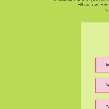
Fill out the for
In