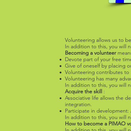
Volunteering allows us to be
In addition to this, you wil
Becoming a volunteer
mean
Devote part of your free tim
Give of oneself by placing o
Volunteering contributes to 
Volunteering has many advant
In addition to this, you wil
Acquire the skill
:
Associative life allows the 
integration.
Participate in development: A
In addition to this, you wil
How to become a PIMAO vo
In addition to this, you wil