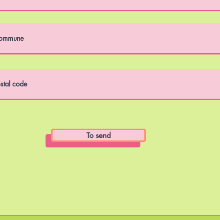
To send