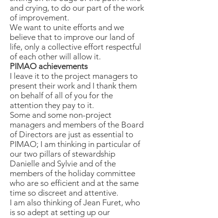
and crying, to do our part of the work
of improvement.
We want to unite efforts and we
believe that to improve our land of
life, only a collective effort respectful
of each other will allow it.
PIMAO achievements
I leave it to the project managers to
present their work and I thank them
on behalf of all of you for the
attention they pay to it.
Some and some non-project
managers and members of the Board
of Directors are just as essential to
PIMAO; I am thinking in particular of
our two pillars of stewardship
Danielle and Sylvie and of the
members of the holiday committee
who are so efficient and at the same
time so discreet and attentive.
I am also thinking of Jean Furet, who
is so adept at setting up our