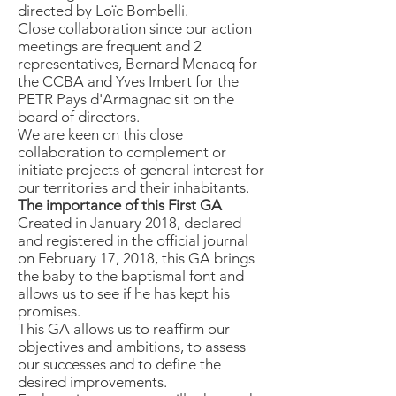
directed by Loïc Bombelli.
Close collaboration since our action
meetings are frequent and 2
representatives, Bernard Menacq for
the CCBA and Yves Imbert for the
PETR Pays d'Armagnac sit on the
board of directors.
We are keen on this close
collaboration to complement or
initiate projects of general interest for
our territories and their inhabitants.
The importance of this First GA
Created in January 2018, declared
and registered in the official journal
on February 17, 2018, this GA brings
the baby to the baptismal font and
allows us to see if he has kept his
promises.
This GA allows us to reaffirm our
objectives and ambitions, to assess
our successes and to define the
desired improvements.