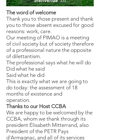
The word of welcome
Thank you to those present and thank
you to those absent excused for good
reasons: work, care.
Our meeting of PIMAO is a meeting
of civil society but of society therefore
of a professional nature the opposite
of dilettantism.
The professional says what he will do
Did what he said
Said what he did
This is exactly what we are going to
do today: the assessment of 18
months of existence and
operation.
Thanks to our Host CCBA
We are happy to be welcomed by the
CCBA, whom we thank through its
president Élisabeth Mitterrand, also
President of the PETR Pays
d'Armagnac, and all of its services