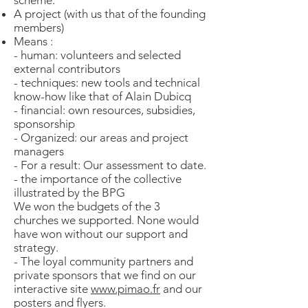
scheme:
A project (with us that of the founding
members)
Means :
- human: volunteers and selected
external contributors
- techniques: new tools and technical
know-how like that of Alain Dubicq
- financial: own resources, subsidies,
sponsorship
- Organized: our areas and project
managers
- For a result: Our assessment to date.
- the importance of the collective
illustrated by the BPG
We won the budgets of the 3
churches we supported. None would
have won without our support and
strategy.
- The loyal community partners and
private sponsors that we find on our
interactive site
www.pimao.fr
and our
posters and flyers.