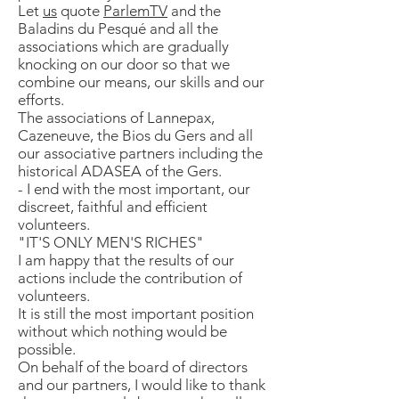
Let
us
quote
ParlemTV
and the
Baladins du Pesqué and all the
associations which are gradually
knocking on our door so that we
combine our means, our skills and our
efforts.
The associations of Lannepax,
Cazeneuve, the Bios du Gers and all
our associative partners including the
historical ADASEA of the Gers.
- I end with the most important, our
discreet, faithful and efficient
volunteers.
"IT'S ONLY MEN'S RICHES"
I am happy that the results of our
actions include the contribution of
volunteers.
It is still the most important position
without which nothing would be
possible.
On behalf of the board of directors
and our partners, I would like to thank