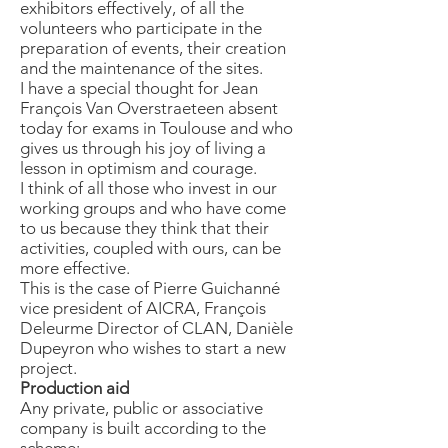
exhibitors effectively, of all the
volunteers who participate in the
preparation of events, their creation
and the maintenance of the sites.
I have a special thought for Jean
François Van Overstraeteen absent
today for exams in Toulouse and who
gives us through his joy of living a
lesson in optimism and courage.
I think of all those who invest in our
working groups and who have come
to us because they think that their
activities, coupled with ours, can be
more effective.
This is the case of Pierre Guichanné
vice president of AICRA, François
Deleurme Director of CLAN, Danièle
Dupeyron who wishes to start a new
project.
Production aid
Any private, public or associative
company is built according to the