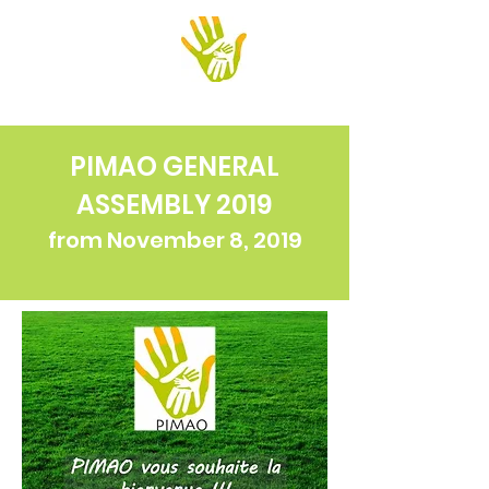
PIMAO
PIMAO GENERAL
ASSEMBLY 2019
from November 8, 2019