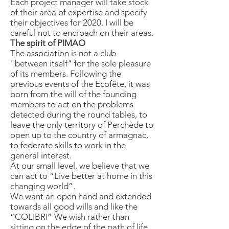
Each project manager will take stock
of their area of ​​expertise and specify
their objectives for 2020. I will be
careful not to encroach on their areas.
The spirit of PIMAO
The association is not a club
"between itself" for the sole pleasure
of its members. Following the
previous events of the Ecofête, it was
born from the will of the founding
members to act on the problems
detected during the round tables, to
leave the only territory of Perchède to
open up to the country of armagnac,
to federate skills to work in the
general interest.
At our small level, we believe that we
can act to “Live better at home in this
changing world”.
We want an open hand and extended
towards all good wills and like the
“COLIBRI” We wish rather than
sitting on the edge of the path of life