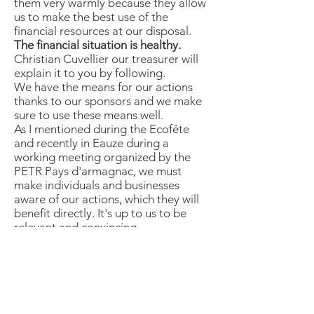
them very warmly because they allow
us to make the best use of the
financial resources at our disposal.
The financial situation is healthy.
Christian Cuvellier our treasurer will
explain it to you by following.
We have the means for our actions
thanks to our sponsors and we make
sure to use these means well.
As I mentioned during the Ecofête
and recently in Eauze during a
working meeting organized by the
PETR Pays d'armagnac, we must
make individuals and businesses
aware of our actions, which they will
benefit directly. It's up to us to be
relevant and convincing.
In addition to this, you need to know
more about it.
In conclusion
- That this first general assembly be a
meeting of reflection but above all a
friendly meeting turned towards the